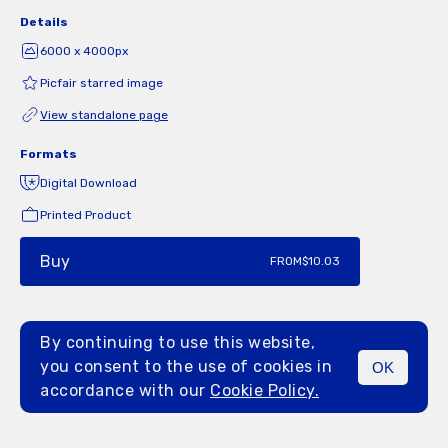
Details
6000 x 4000px
Picfair starred image
View standalone page
Formats
Digital Download
Printed Product
Buy
FROM
$10.03
By continuing to use this website,
you consent to the use of cookies in
OK
MENU
accordance with our
Cookie Policy.