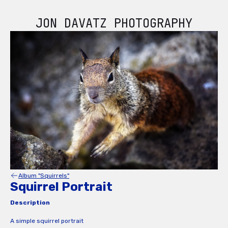
JON DAVATZ PHOTOGRAPHY
Album "Squirrels"
Squirrel Portrait
Description
A simple squirrel portrait