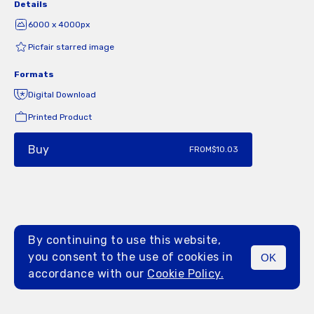
Details
6000 x 4000px
Picfair starred image
Formats
Digital Download
Printed Product
Buy
FROM
$10.03
By continuing to use this website,
you consent to the use of cookies in
OK
MENU
accordance with our
Cookie Policy.