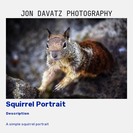
JON DAVATZ PHOTOGRAPHY
Squirrel Portrait
Description
A simple squirrel portrait