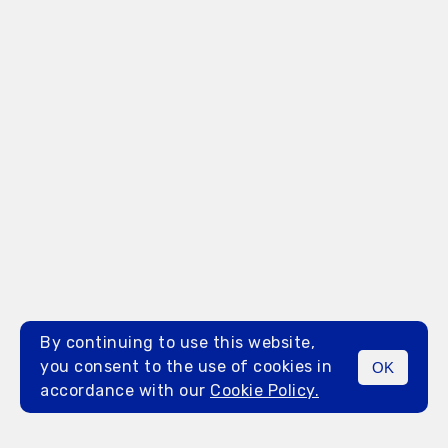
By continuing to use this website,
you consent to the use of cookies in
OK
MENU
accordance with our
Cookie Policy.