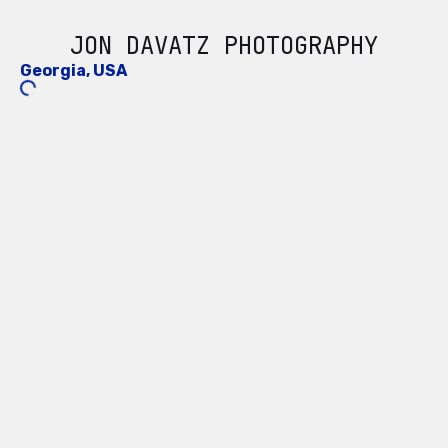
JON DAVATZ PHOTOGRAPHY
Georgia, USA