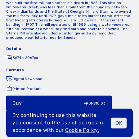
who built the first mill here before his death in 1825. This site, on
Whitewater Creek, was less than a mile from the boundary between
Creek Indian lands and the State of Georgia. Hilliard Starr, who owned
the mill from 1866 until 1879, gave the site its current name. After the
first two log structures burned, William T. Glower built the current
building in 1907. This mill operated until 1959, using a water-powered
turbine, instead of a wheel, to grind corn and operate a sawmill. The
Starr's Mill site also included a cotton gin and a dynamo that
produced electricity for nearby Senoia.
Details
3674 x 2067px
Formats
Digital Download
Printed Product
Buy
FROM
$10.03
By continuing to use this website,
you consent to the use of cookies in
OK
MENU
accordance with our
Cookie Policy.