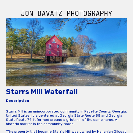
JON DAVATZ PHOTOGRAPHY
Starrs Mill Waterfall
Description
Starrs Mill is an unincorporated community in Fayette County, Georgia,
United States. It is centered at Georgia State Route 85 and Georgia
State Route 74. It formed around a grist mill of the same name. A
historic marker in the community reads:
"The property that became Starr's Mill was owned by Hananiah Gilcoat