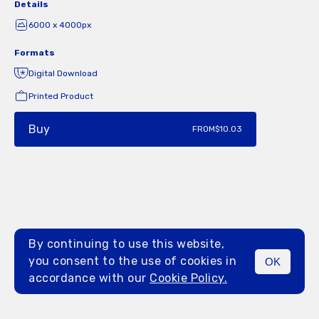
Details
6000 x 4000px
Formats
Digital Download
Printed Product
Buy
FROM
$10.03
By continuing to use this website,
you consent to the use of cookies in
OK
MENU
accordance with our
Cookie Policy.