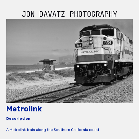
JON DAVATZ PHOTOGRAPHY
Metrolink
Description
A Metrolink train along the Southern California coast