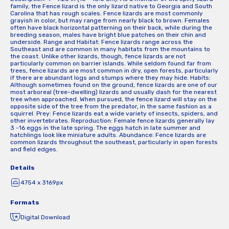
family, the Fence lizard is the only lizard native to Georgia and South
Carolina that has rough scales. Fence lizards are most commonly
grayish in color, but may range from nearly black to brown. Females
often have black horizontal patterning on their back, while during the
breeding season, males have bright blue patches on their chin and
underside. Range and Habitat: Fence lizards range across the
Southeast and are common in many habitats from the mountains to
the coast. Unlike other lizards, though, fence lizards are not
particularly common on barrier islands. While seldom found far from
trees, fence lizards are most common in dry, open forests, particularly
if there are abundant logs and stumps where they may hide. Habits:
Although sometimes found on the ground, fence lizards are one of our
most arboreal (tree-dwelling) lizards and usually dash for the nearest
tree when approached. When pursued, the fence lizard will stay on the
opposite side of the tree from the predator, in the same fashion as a
squirrel. Prey: Fence lizards eat a wide variety of insects, spiders, and
other invertebrates. Reproduction: Female fence lizards generally lay
3 -16 eggs in the late spring. The eggs hatch in late summer and
hatchlings look like miniature adults. Abundance: Fence lizards are
common lizards throughout the southeast, particularly in open forests
and field edges.
Details
4754 x 3169px
Formats
Digital Download