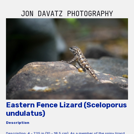
JON DAVATZ PHOTOGRAPHY
Eastern Fence Lizard (Sceloporus
undulatus)
Description
Description: 4 - 7.25 in (10 - 18.5 cm). As a member of the spiny lizard