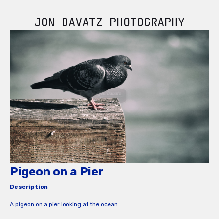
JON DAVATZ PHOTOGRAPHY
Pigeon on a Pier
Description
A pigeon on a pier looking at the ocean