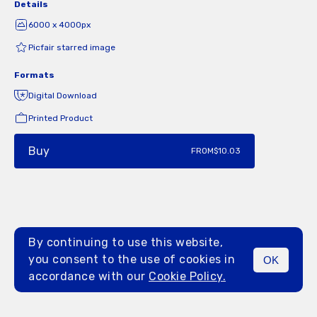
Details
6000 x 4000px
Picfair starred image
Formats
Digital Download
Printed Product
Buy
FROM
$10.03
By continuing to use this website,
you consent to the use of cookies in
OK
MENU
accordance with our
Cookie Policy.