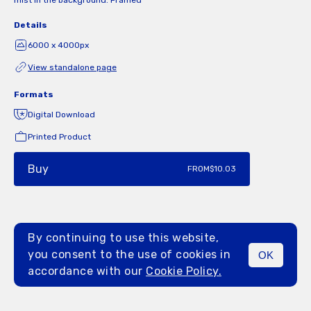
mist in the background. Framed
Details
6000 x 4000px
View standalone page
Formats
Digital Download
Printed Product
Buy
FROM
$10.03
By continuing to use this website,
you consent to the use of cookies in
OK
MENU
accordance with our
Cookie Policy.