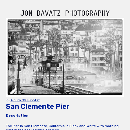
JON DAVATZ PHOTOGRAPHY
Album "OC Shots"
San Clemente Pier
Description
The Pier in San Clemente, California in Black and White with morning