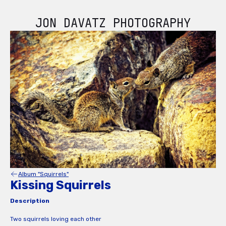
JON DAVATZ PHOTOGRAPHY
Album "Squirrels"
Kissing Squirrels
Description
Two squirrels loving each other