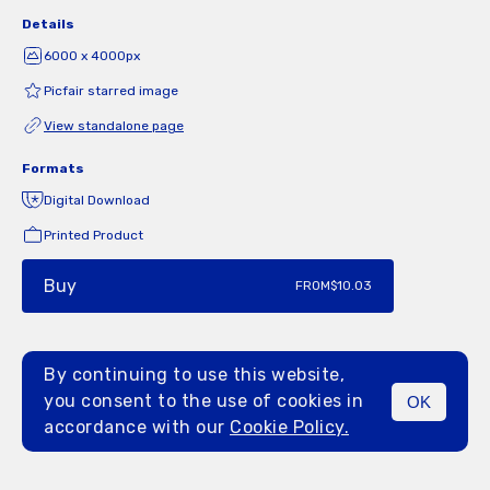
Details
6000 x 4000px
Picfair starred image
View standalone page
Formats
Digital Download
Printed Product
Buy
FROM
$10.03
By continuing to use this website,
you consent to the use of cookies in
OK
MENU
accordance with our
Cookie Policy.