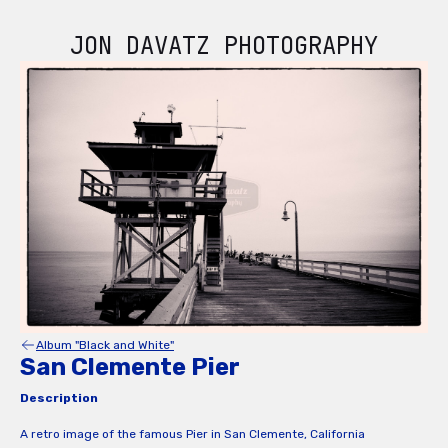
JON DAVATZ PHOTOGRAPHY
Album "Black and White"
San Clemente Pier
Description
A retro image of the famous Pier in San Clemente, California