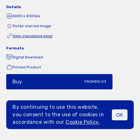
Details
6000 x 4000px
Picfair starred image
View standalone page
Formats
Digital Download
Printed Product
Buy
FROM
$10.03
By continuing to use this website,
you consent to the use of cookies in
OK
MENU
accordance with our
Cookie Policy.