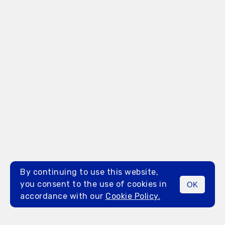
By continuing to use this website,
you consent to the use of cookies in
OK
MENU
accordance with our
Cookie Policy.