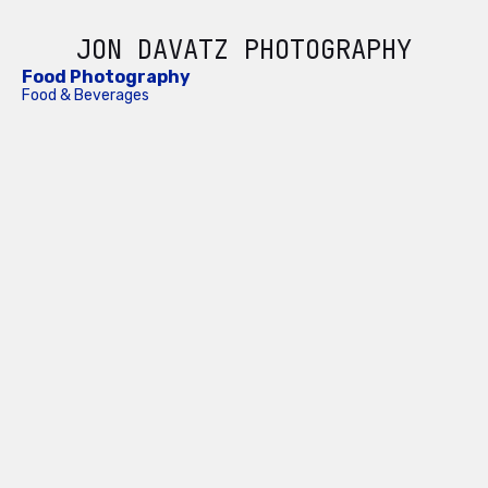
JON DAVATZ PHOTOGRAPHY
Food Photography
Food & Beverages