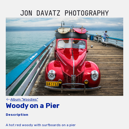
JON DAVATZ PHOTOGRAPHY
Album "Woodies"
Woody on a Pier
Description
A hot red woody with surfboards on a pier