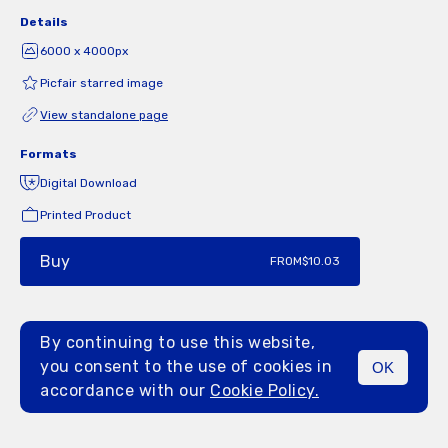
Details
6000 x 4000px
Picfair starred image
View standalone page
Formats
Digital Download
Printed Product
Buy
FROM
$10.03
By continuing to use this website,
you consent to the use of cookies in
OK
MENU
accordance with our
Cookie Policy.