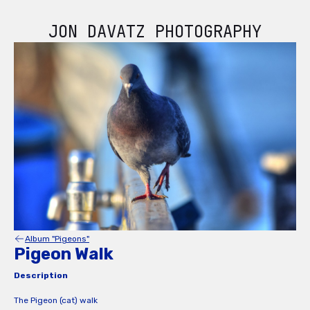
JON DAVATZ PHOTOGRAPHY
Album "Pigeons"
Pigeon Walk
Description
The Pigeon (cat) walk