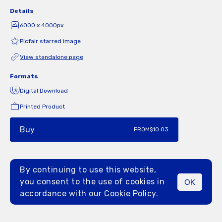
Details
6000 x 4000px
Picfair starred image
View standalone page
Formats
Digital Download
Printed Product
Buy
FROM
$10.03
By continuing to use this website,
you consent to the use of cookies in
OK
MENU
accordance with our
Cookie Policy.