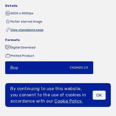
Details
6000 x 4000px
Picfair starred image
View standalone page
Formats
Digital Download
Printed Product
Buy
FROM
$10.03
By continuing to use this website,
you consent to the use of cookies in
OK
MENU
accordance with our
Cookie Policy.