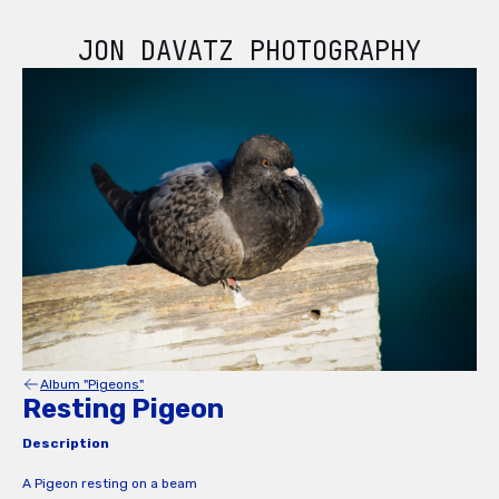
JON DAVATZ PHOTOGRAPHY
Album "Pigeons"
Resting Pigeon
Description
A Pigeon resting on a beam